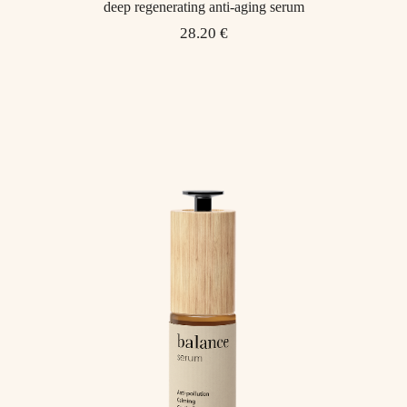
deep regenerating anti-aging serum
28.20 €