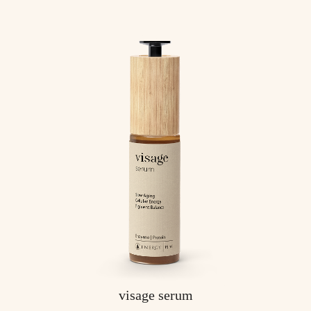
visage serum