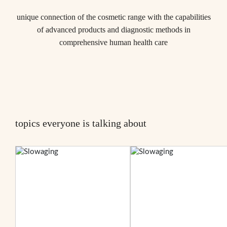
unique connection of the cosmetic range with the capabilities
of advanced products and diagnostic methods in
comprehensive human health care
topics everyone is talking about