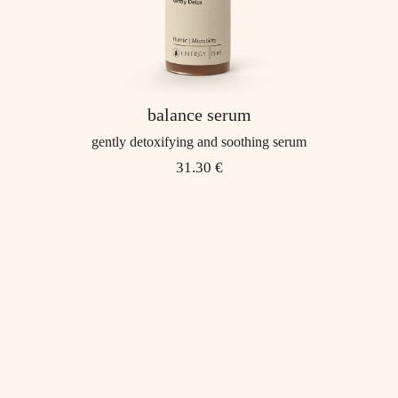
balance serum
gently detoxifying and soothing serum
31.30 €