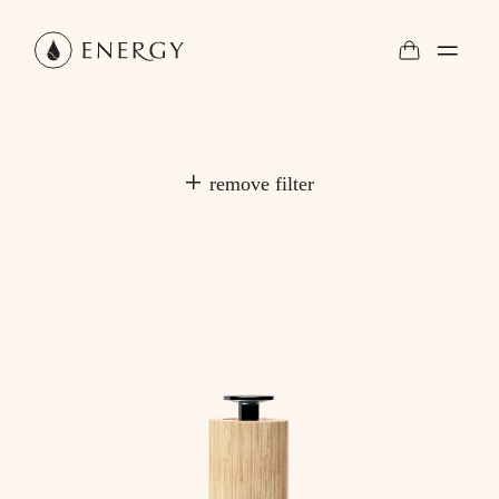
remove filter