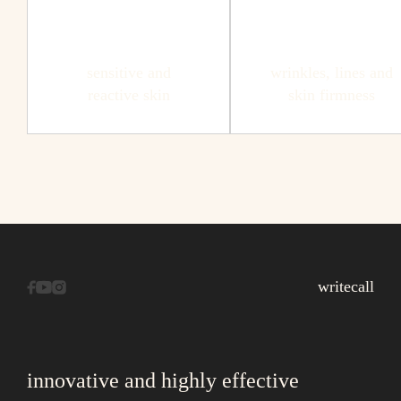
sensitive and
wrinkles, lines and
reactive skin
skin firmness
write
call
innovative and highly effective