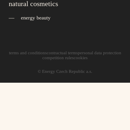
natural cosmetics
energy beauty
terms and conditions
contractual terms
personal data protection
competition rules
cookies
© Energy Czech Republic a.s.