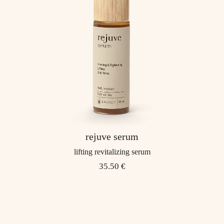
rejuve serum
lifting revitalizing serum
35.50 €