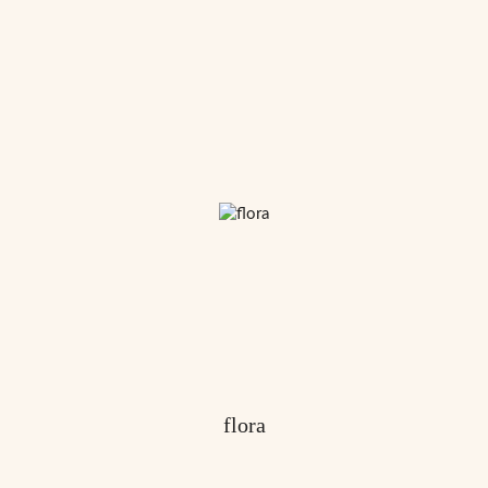
flora