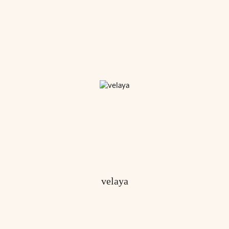
velaya