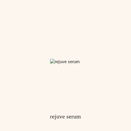
rejuve serum