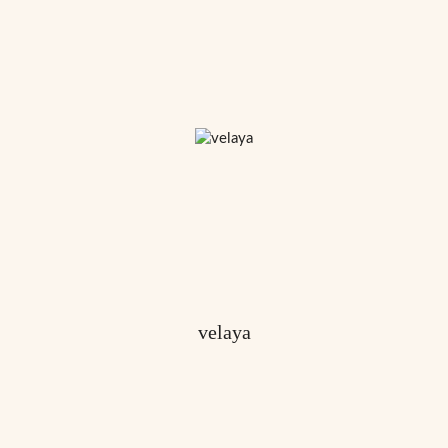
velaya