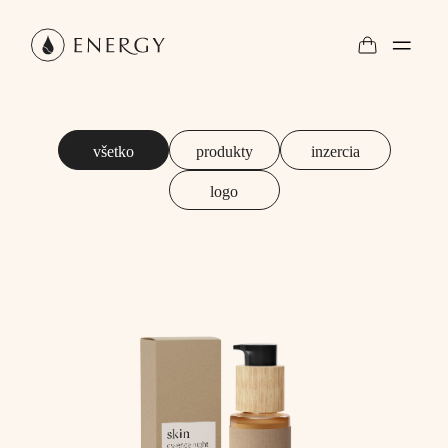
všetko
produkty
inzercia
logo