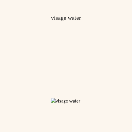
visage water