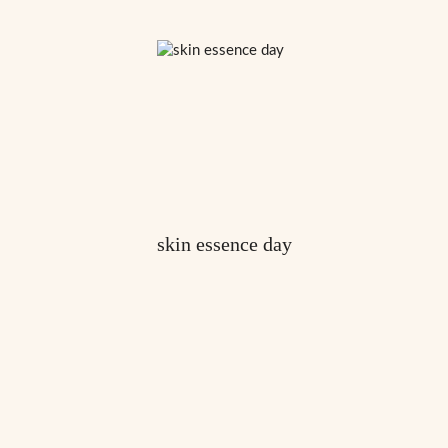
skin essence day