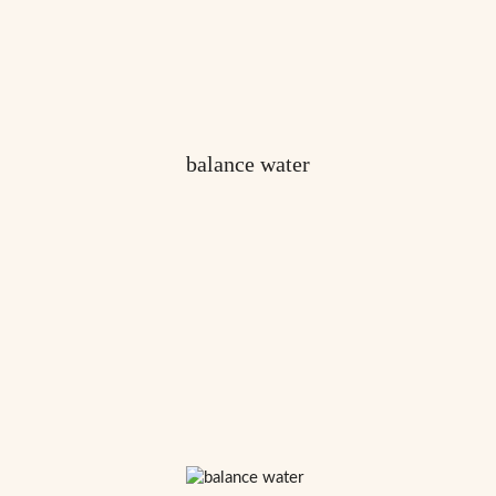
balance water