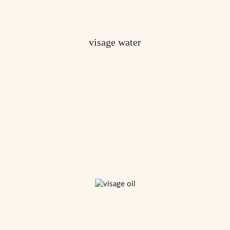
visage water