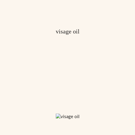
visage oil