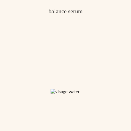
balance serum