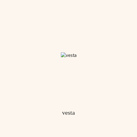
vesta