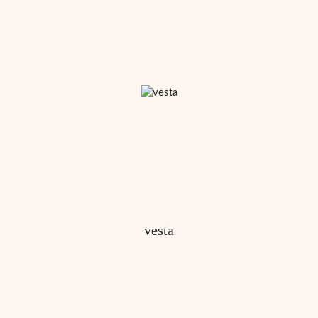
vesta