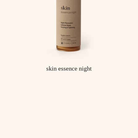
skin essence night