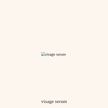
visage serum