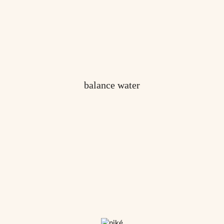
balance water