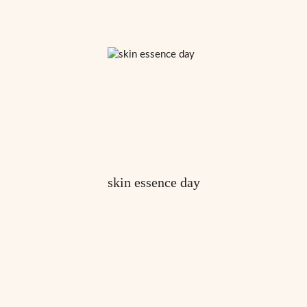
skin essence day