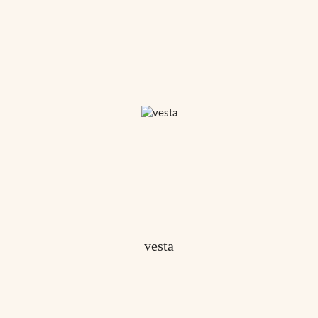
vesta