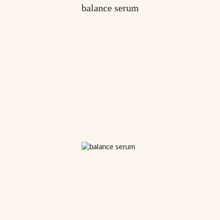
balance serum