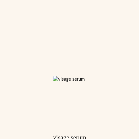
visage serum