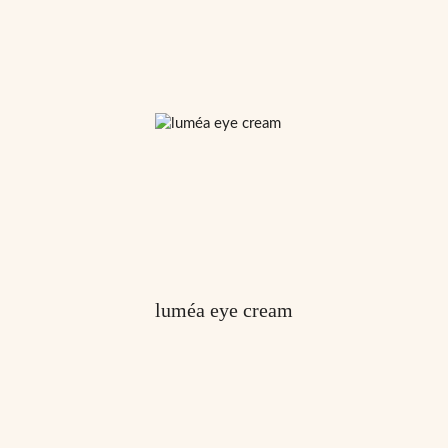
luméa eye cream