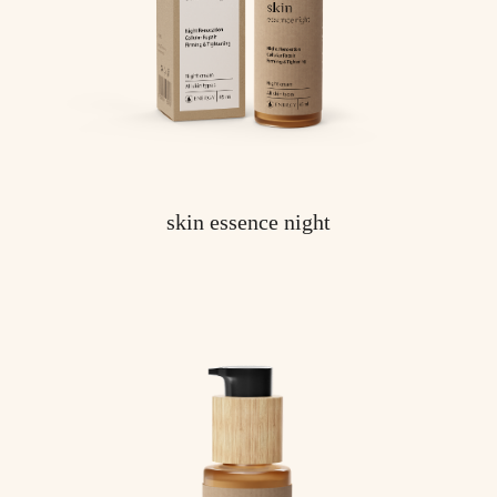
skin essence night