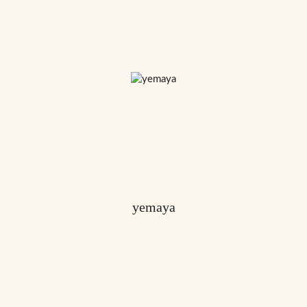
yemaya