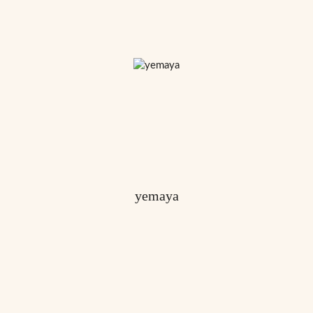
yemaya