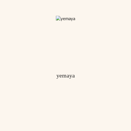
yemaya