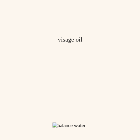
visage oil