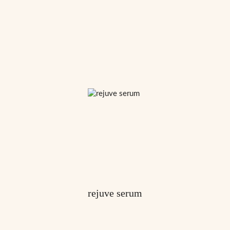
rejuve serum