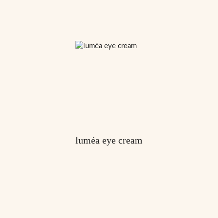
luméa eye cream