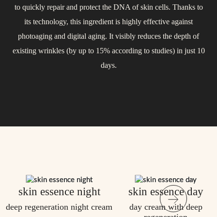
to quickly repair and protect the DNA of skin cells. Thanks to
acne, and regulates sebum production. Proven to support the
protective film that shields it from environmental stress. It
its technology, this ingredient is highly effective against
actively nourishes all layers of the skin, slows down aging, and
restoration of the natural skin barrier and soothe the
photoaging and digital aging. It visibly reduces the depth of
improves firmness and elasticity. After just one use, the skin
complexion.
existing wrinkles (by up to 15% according to studies) in just 10
feels light and silky smooth.
days.
skin essence night
skin essence day
deep regeneration night cream
day cream with deep