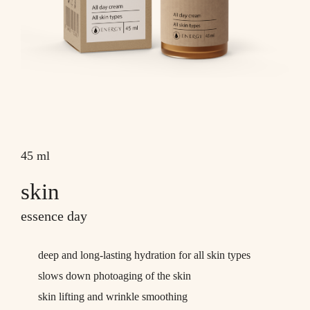
45 ml
skin
essence day
deep and long-lasting hydration for all skin types
slows down photoaging of the skin
skin lifting and wrinkle smoothing