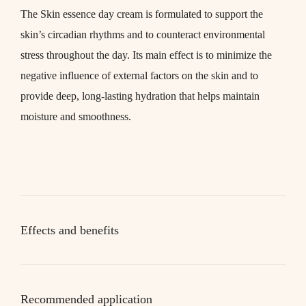
The
Skin essence day
cream is formulated to support the
skin’s circadian rhythms and to counteract environmental
stress throughout the day. Its main effect is to minimize the
negative influence of external factors on the skin and to
provide deep, long-lasting hydration that helps maintain
moisture and smoothness.
Effects and benefits
Recommended application