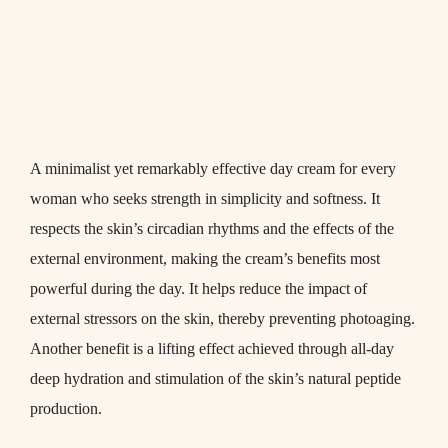
A minimalist yet remarkably effective day cream for every
woman who seeks strength in simplicity and softness. It
respects the skin’s circadian rhythms and the effects of the
external environment, making the cream’s benefits most
powerful during the day. It helps reduce the impact of
external stressors on the skin, thereby preventing photoaging.
Another benefit is a lifting effect achieved through all-day
deep hydration and stimulation of the skin’s natural peptide
production.