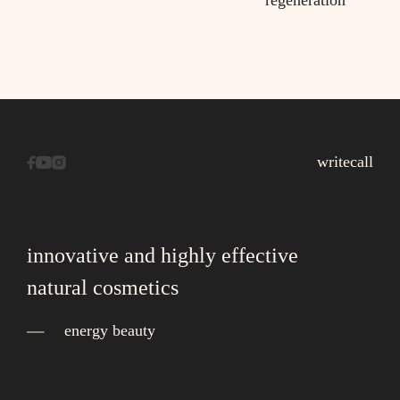
regeneration
write
call
innovative and highly effective
natural cosmetics
energy beauty