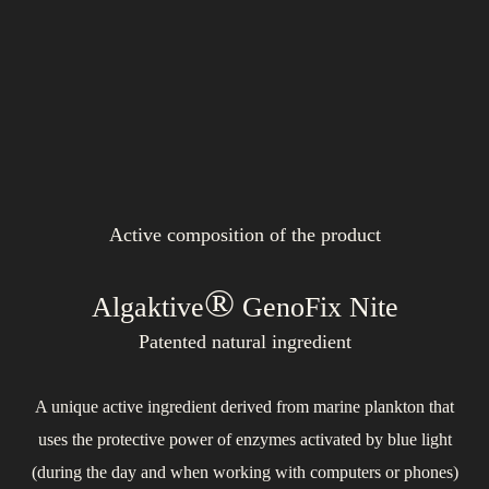
Active composition of the product
®
Algaktive
GenoFix Nite
®
®
Patented natural ingredient
A unique active ingredient derived from marine plankton that
Exhibits excellent moisturizing and protective properties as well
uses the protective power of enzymes activated by blue light
as a toning effect for all skin types, including sensitive and
Provides perfect nourishment to the skin in the form of
(during the day and when working with computers or phones)
prebiotics. It helps harmonize the skin microbiome, reduces
problematic ones. Upon contact with the skin, it forms a