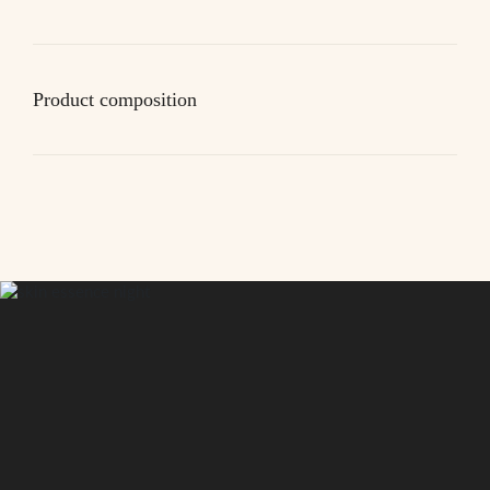
Product composition