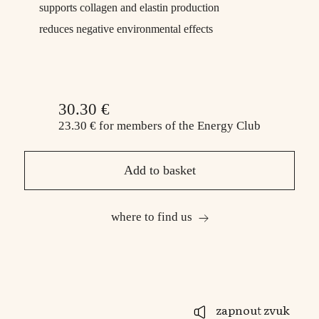
supports collagen and elastin production
reduces negative environmental effects
30.30 €
23.30 €
for members
of the Energy Club
Add to basket
where to find us
zapnout zvuk