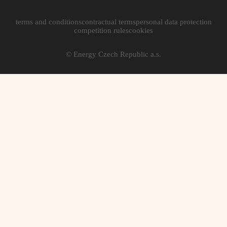
terms and conditions
contractual terms
personal data protection
competition rules
cookies
© Energy Czech Republic a.s.